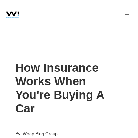
How Insurance
Works When
You're Buying A
Car
By: Woop Blog Group