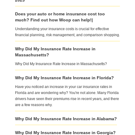
2023
Does your auto or home insurance cost too
much? Find out how Woop can help!|
Understanding your insurance costs is crucial for effective
financial planning, risk management, and comparison shopping.
Why Did My Insurance Rate Increase in
Massachusetts?
Why Did My Insurance Rate Increase in Massachusetts?
Why Did My Insurance Rate Increase in Florida?
Have you noticed an increase in your car insurance rates in
Florida and are wondering why? You're not alone. Many Florida
drivers have seen their premiums rise in recent years, and there
are a few reasons why.
Why Did My Insurance Rate Increase in Alabama?
Why Did My Insurance Rate Increase in Georgia?