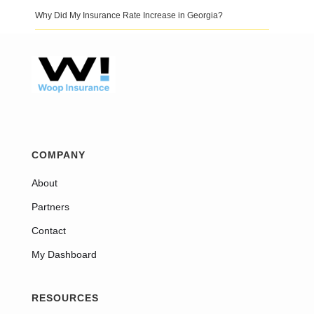
Why Did My Insurance Rate Increase in Georgia?
COMPANY
About
Partners
Contact
My Dashboard
RESOURCES