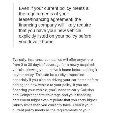
Even if your current policy meets all
the requirements of your
lease/financing agreement, the
financing company will likely require
that you have your new vehicle
explicitly listed on your policy before
you drive it home
Typically, insurance companies will offer anywhere
from 0 to 30 days of coverage for a newly acquired
vehicle, allowing you to drive it home before adding it
to your policy. This can be a risky proposition—
especially if you plan on driving your car home before
adding the new vehicle to your policy. If you are
financing your vehicle, you’ll need to carry Collision
and Comprehensive coverage and your financing
agreement might even stipulate that you carry higher
liability limits than you currently have. Even if your
current policy meets all the requirements of your