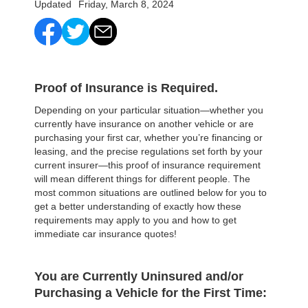
Updated
Friday, March 8, 2024
Proof of Insurance is Required
.
Depending on your particular situation—whether you
currently have insurance on another vehicle or are
purchasing your first car, whether you’re financing or
leasing, and the precise regulations set forth by your
current insurer—this proof of insurance requirement
will mean different things for different people. The
most common situations are outlined below for you to
get a better understanding of exactly how these
requirements may apply to you and how to get
immediate car insurance quotes!
You are Currently Uninsured and/or
Purchasing a Vehicle for the First Time: