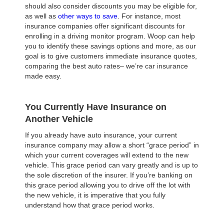
should also consider discounts you may be eligible for,
as well as
other ways to save
. For instance, most
insurance companies offer significant discounts for
enrolling in a driving monitor program. Woop can help
you to identify these savings options and more, as our
goal is to give customers immediate insurance quotes,
comparing the best auto rates– we’re car insurance
made easy.
You Currently Have Insurance on
Another Vehicle
If you already have auto insurance, your current
insurance company may allow a short “grace period” in
which your current coverages will extend to the new
vehicle. This grace period can vary greatly and is up to
the sole discretion of the insurer. If you’re banking on
this grace period allowing you to drive off the lot with
the new vehicle, it is imperative that you fully
understand how that grace period works.