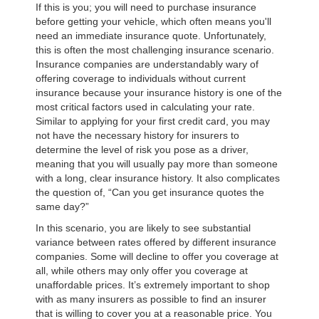
If this is you; you will need to purchase insurance
before getting your vehicle, which often means you'll
need an immediate insurance quote. Unfortunately,
this is often the most challenging insurance scenario.
Insurance companies are understandably wary of
offering coverage to individuals without current
insurance because your insurance history is one of the
most critical factors used in calculating your rate.
Similar to applying for your first credit card, you may
not have the necessary history for insurers to
determine the level of risk you pose as a driver,
meaning that you will usually pay more than someone
with a long, clear insurance history. It also complicates
the question of, “Can you get insurance quotes the
same day?”
In this scenario, you are likely to see substantial
variance between rates offered by different insurance
companies. Some will decline to offer you coverage at
all, while others may only offer you coverage at
unaffordable prices. It’s extremely important to shop
with as many insurers as possible to find an insurer
that is willing to cover you at a reasonable price. You