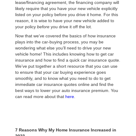
lease/financing agreement, the financing company will
likely require that you have your new vehicle explicitly
listed on your policy before you drive it home. For this
reason, it is wise to have your new vehicle added to
your policy
before
you drive it off the lot.
Now that we’ve covered the basics of how insurance
plays into the car-buying process, you may be
wondering what else you’ll need to drive your new
vehicle home! This includes knowing how to get car
insurance and how to find a quick car insurance quote.
We’ve put together a short resource that you can use
to ensure that your car buying experience goes
smoothly, and to know what you need to do to get
immediate car insurance quotes online and find the
best ways to lower your auto insurance premium. You
can read more about that
here
.
7 Reasons Why My Home Insurance Increased in