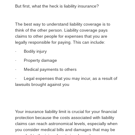
But first, what the heck is liability insurance?
The best way to understand liability coverage is to
think of the other person. Liability coverage pays
claims to other people for expenses that you are
legally responsible for paying. This can include:
· Bodily injury
· Property damage
· Medical payments to others
· Legal expenses that you may incur, as a result of
lawsuits brought against you
Your insurance liability limit is crucial for your financial
protection because the costs associated with liability
claims can reach astronomical levels, especially when
you consider medical bills and damages that may be