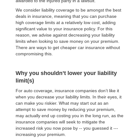
awarded to the injured party in a lawsuit.
We consider liability coverage to be amongst the best
deals in insurance, meaning that you can purchase
high coverage limits at a relatively low cost, adding
significant value to your insurance policy. For this
reason, we advise against decreasing your liability
limits when looking to save money on your premium.
There are ways to get cheaper car insurance without
compromising this.
Why you shouldn’t lower your liability
limit(s)
For auto coverage, insurance companies don’t like it
when you decrease your liability limits. In their eyes, it
can make you riskier. What may start out as an
attempt to save money by reducing your premium,
may actually end up costing you in the long run, as the
insurance companies will seek to mitigate the
increased risk you now pose by -- you guessed it ---
increasing your premium.