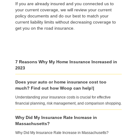
If you are already insured and you connected us to
your current coverage, we will review your current
policy documents and do our best to match your
current liability limits without decreasing coverage to
get you on the road insurance.
7 Reasons Why My Home Insurance Increased in
2023
Does your auto or home insurance cost too
much? Find out how Woop can help!|
Understanding your insurance costs is crucial for effective
financial planning, risk management, and comparison shopping.
Why Did My Insurance Rate Increase in
Massachusetts?
Why Did My Insurance Rate Increase in Massachusetts?