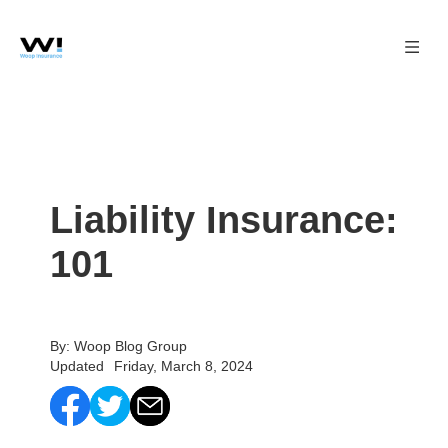
Liability Insurance:
101
By: Woop Blog Group
Updated
Friday, March 8, 2024