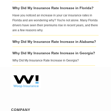
Why Did My Insurance Rate Increase in Florida?
Have you noticed an increase in your car insurance rates in
Florida and are wondering why? You're not alone. Many Florida
drivers have seen their premiums rise in recent years, and there
are a few reasons why.
Why Did My Insurance Rate Increase in Alabama?
Why Did My Insurance Rate Increase in Georgia?
Why Did My Insurance Rate Increase in Georgia?
COMPANY