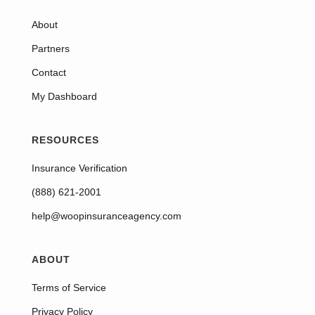
About
Partners
Contact
My Dashboard
RESOURCES
Insurance Verification
(888) 621-2001
help@woopinsuranceagency.com
ABOUT
Terms of Service
Privacy Policy