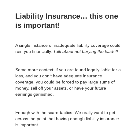
Liability Insurance… this one
is important!
A single instance of inadequate liability coverage could
ruin you financially.
Talk about not burying the lead!?!
Some more context: if you are found legally liable for a
loss, and you don’t have adequate insurance
coverage, you could be forced to pay large sums of
money, sell off your assets, or have your future
earnings garnished.
Enough with the scare-tactics. We really want to get
across the point that having enough liability insurance
is important.