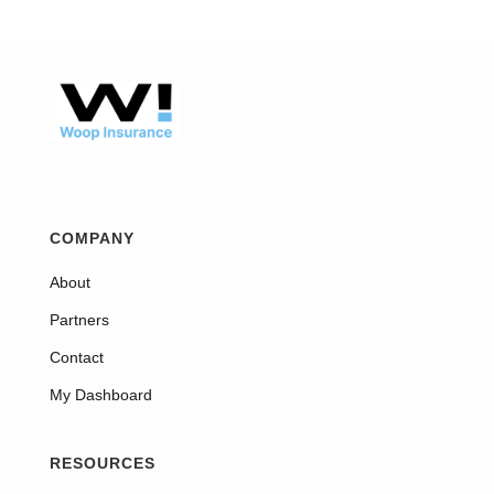
COMPANY
About
Partners
Contact
My Dashboard
RESOURCES