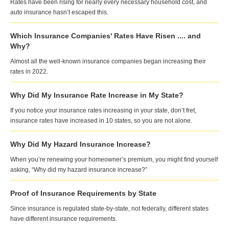
Rates have been rising for nearly every necessary household cost, and
auto insurance hasn’t escaped this.
Which Insurance Companies' Rates Have Risen .... and
Why?
Almost all the well-known insurance companies began increasing their
rates in 2022.
Why Did My Insurance Rate Increase in My State?
If you notice your insurance rates increasing in your state, don’t fret,
insurance rates have increased in 10 states, so you are not alone.
Why Did My Hazard Insurance Increase?
When you’re renewing your homeowner’s premium, you might find yourself
asking, “Why did my hazard insurance increase?”
Proof of Insurance Requirements by State
Since insurance is regulated state-by-state, not federally, different states
have different insurance requirements.