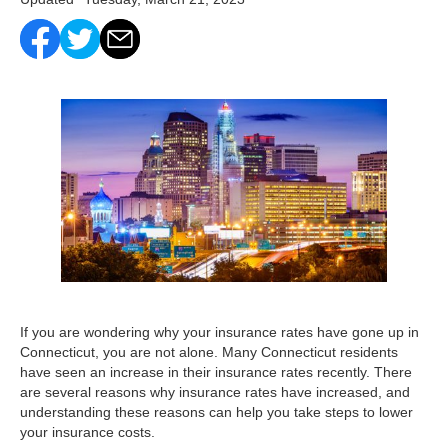
If you are wondering why your insurance rates have gone up in
Connecticut, you are not alone. Many Connecticut residents
have seen an increase in their insurance rates recently. There
are several reasons why insurance rates have increased, and
understanding these reasons can help you take steps to lower
your insurance costs.