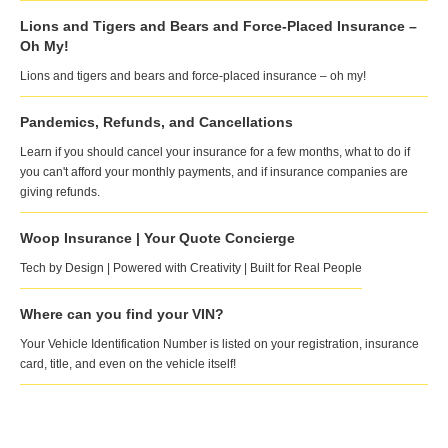
Lions and Tigers and Bears and Force-Placed Insurance –
Oh My!
Lions and tigers and bears and force-placed insurance – oh my!
Pandemics, Refunds, and Cancellations
Learn if you should cancel your insurance for a few months, what to do if
you can't afford your monthly payments, and if insurance companies are
giving refunds.
Woop Insurance | Your Quote Concierge
Tech by Design | Powered with Creativity | Built for Real People
Where can you find your VIN?
Your Vehicle Identification Number is listed on your registration, insurance
card, title, and even on the vehicle itself!