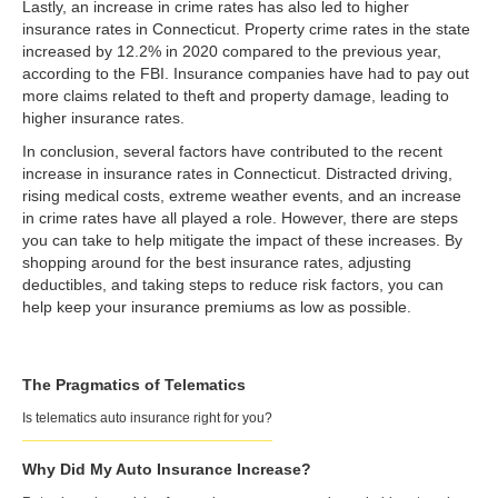
Lastly, an increase in crime rates has also led to higher
insurance rates in Connecticut. Property crime rates in the state
increased by 12.2% in 2020 compared to the previous year,
according to the FBI. Insurance companies have had to pay out
more claims related to theft and property damage, leading to
higher insurance rates.
In conclusion, several factors have contributed to the recent
increase in insurance rates in Connecticut. Distracted driving,
rising medical costs, extreme weather events, and an increase
in crime rates have all played a role. However, there are steps
you can take to help mitigate the impact of these increases. By
shopping around for the best insurance rates, adjusting
deductibles, and taking steps to reduce risk factors, you can
help keep your insurance premiums as low as possible.
The Pragmatics of Telematics
Is telematics auto insurance right for you?
Why Did My Auto Insurance Increase?