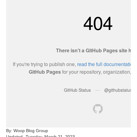
By: Woop Blog Group
Updated
Tuesday, March 21, 2023