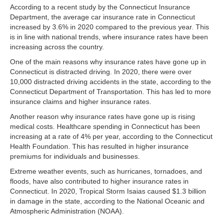
According to a recent study by the Connecticut Insurance
Department, the average car insurance rate in Connecticut
increased by 3.6% in 2020 compared to the previous year. This
is in line with national trends, where insurance rates have been
increasing across the country.
One of the main reasons why insurance rates have gone up in
Connecticut is distracted driving. In 2020, there were over
10,000 distracted driving accidents in the state, according to the
Connecticut Department of Transportation. This has led to more
insurance claims and higher insurance rates.
Another reason why insurance rates have gone up is rising
medical costs. Healthcare spending in Connecticut has been
increasing at a rate of 4% per year, according to the Connecticut
Health Foundation. This has resulted in higher insurance
premiums for individuals and businesses.
Extreme weather events, such as hurricanes, tornadoes, and
floods, have also contributed to higher insurance rates in
Connecticut. In 2020, Tropical Storm Isaias caused $1.3 billion
in damage in the state, according to the National Oceanic and
Atmospheric Administration (NOAA).