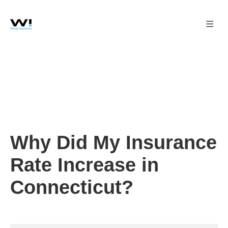
Why Did My Insurance
Rate Increase in
Connecticut?